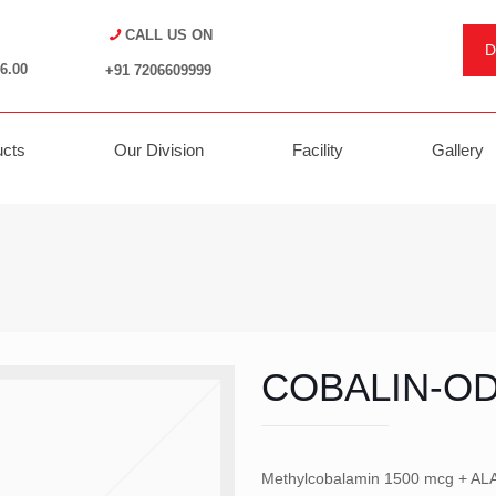
CALL US ON
D
6.00
+91 7206609999
ucts
Our Division
Facility
Gallery
COBALIN-O
Methylcobalamin 1500 mcg + ALA