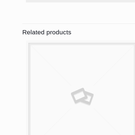
Related products