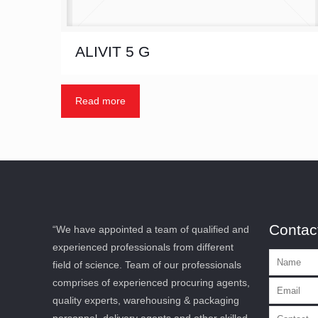
ALIVIT 5 G
Read more
Contac
“We have appointed a team of qualified and
experienced professionals from different
field of science. Team of our professionals
comprises of experienced procuring agents,
quality experts, warehousing & packaging