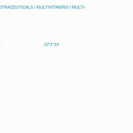
UTRACEUTICALS / MULTIVITAMINS / MULTI-
10*1*10