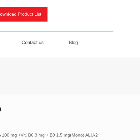
ownload Product List
Contact us
Blog
D
 100 mg +Vit. B6 3 mg + B9 1.5 mg(Mono) ALU-2