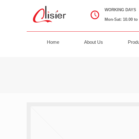
WORKING DAYS
Mon-Sat: 10.00 to 
Home
About Us
Prod