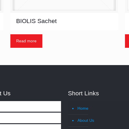
BIOLIS Sachet
Read more
t Us
Short Links
Home
About Us