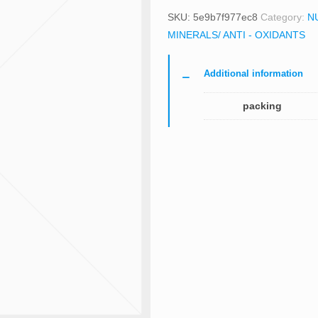
SKU:
5e9b7f977ec8
Category:
N
MINERALS/ ANTI - OXIDANTS
Additional information
packing