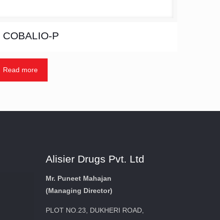
COBALIO-P
Read more
Alisier Drugs Pvt. Ltd
Mr. Puneet Mahajan
(Managing Director)
PLOT NO.23, DUKHERI ROAD,