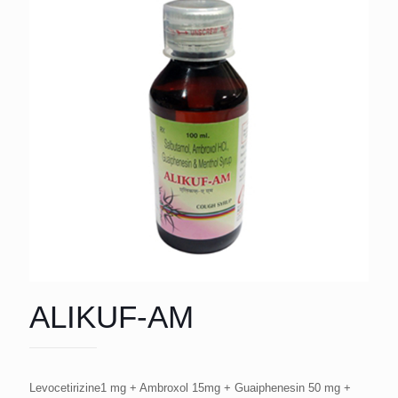
ALIKUF-AM
Levocetirizine1 mg + Ambroxol 15mg + Guaiphenesin 50 mg +