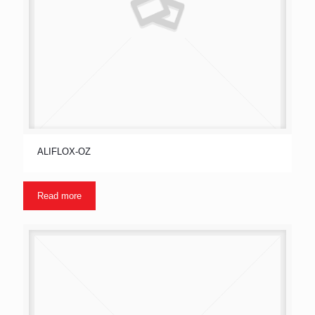
ALIFLOX-OZ
Read more