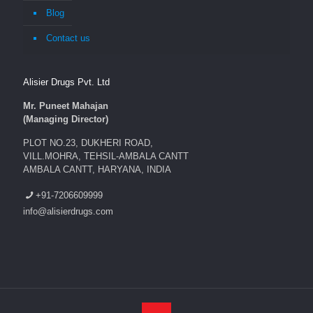
Blog
Contact us
Alisier Drugs Pvt. Ltd
Mr. Puneet Mahajan
(Managing Director)
PLOT NO.23, DUKHERI ROAD,
VILL.MOHRA, TEHSIL-AMBALA CANTT
AMBALA CANTT, HARYANA, INDIA
+91-7206609999
info@alisierdrugs.com