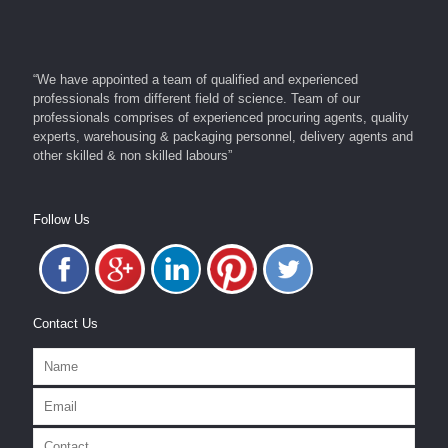
“We have appointed a team of qualified and experienced
professionals from different field of science. Team of our
professionals comprises of experienced procuring agents, quality
experts, warehousing & packaging personnel, delivery agents and
other skilled & non skilled labours”
Follow Us
Contact Us