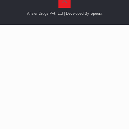
Alisier Drugs Pvt. Ltd | Developed By Speora