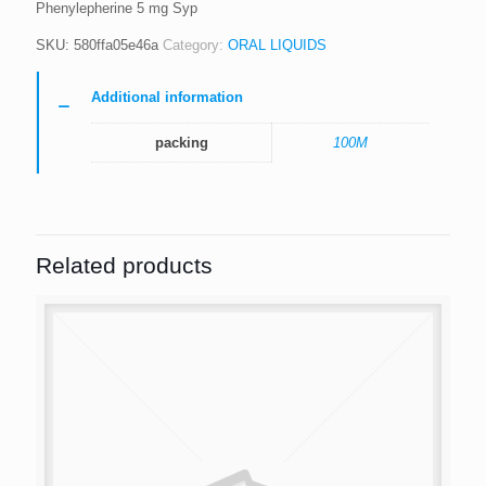
Phenylepherine 5 mg Syp
SKU:
580ffa05e46a
Category:
ORAL LIQUIDS
Additional information
packing
100M
Related products