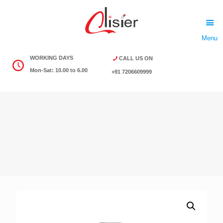
Menu
WORKING DAYS
CALL US ON
Mon-Sat: 10.00 to 6.00
+91 7206609999
Download Product List