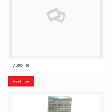
ALIFIX -50
Read more