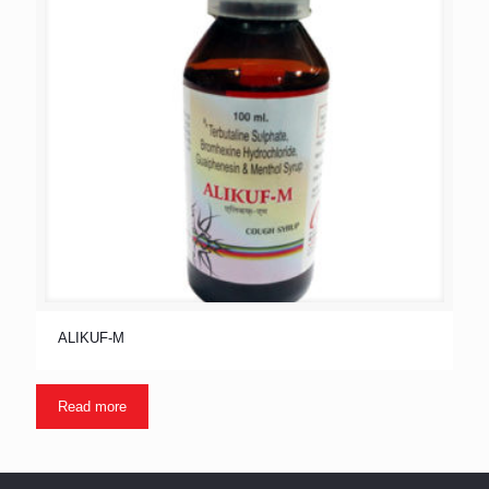
ALIKUF-M
Read more