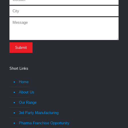
Short Links
Home
About Us
Our Range
3rd Party Manufacturing
Pharma Franchise Opportunity