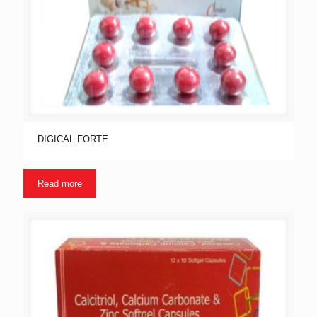
DIGICAL FORTE
Read more