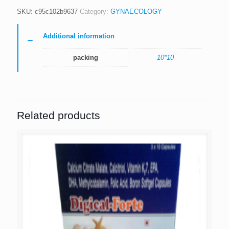
SKU:
c95c102b9637
Category:
GYNAECOLOGY
Additional information
packing
10*10
Related products