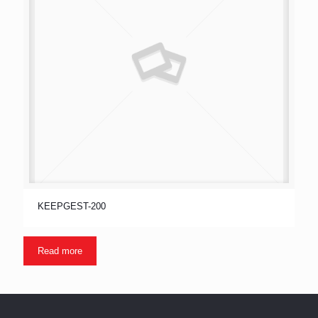
KEEPGEST-200
Read more