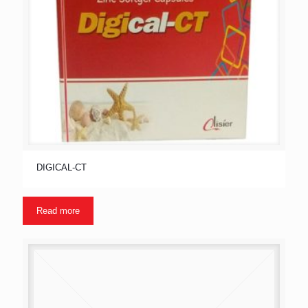
DIGICAL-CT
Read more