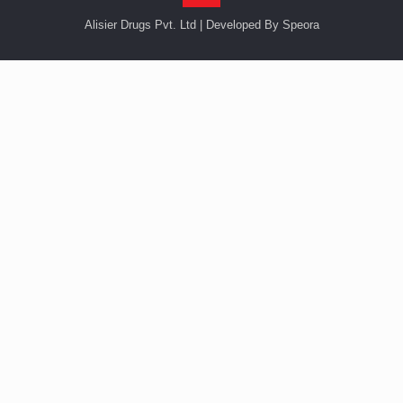
Alisier Drugs Pvt. Ltd | Developed By Speora