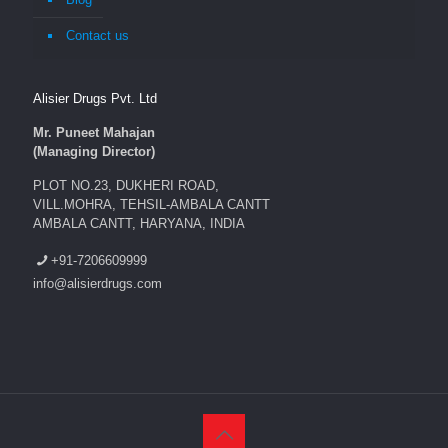
Contact us
Alisier Drugs Pvt. Ltd
Mr. Puneet Mahajan
(Managing Director)
PLOT NO.23, DUKHERI ROAD,
VILL.MOHRA, TEHSIL-AMBALA CANTT
AMBALA CANTT, HARYANA, INDIA
+91-7206609999
info@alisierdrugs.com