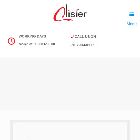
Menu
WORKING DAYS
CALL US ON
Mon-Sat: 10.00 to 6.00
+91 7206609999
Download Product List