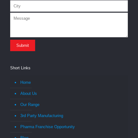
Short Links
Home
About Us
Our Range
3rd Party Manufacturing
Pharma Franchise Opportunity
Blog