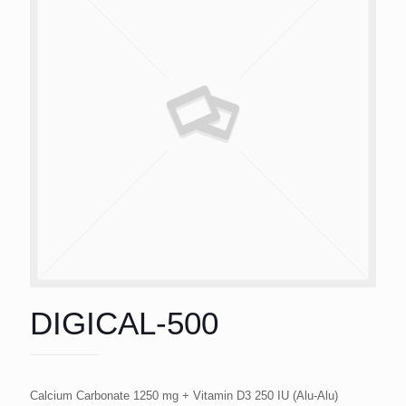
DIGICAL-500
Calcium Carbonate 1250 mg + Vitamin D3 250 IU (Alu-Alu)