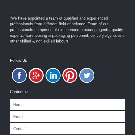
“We have appointed a team of qualified and experienced
professionals from different field of science. Team of our
professionals comprises of experienced procuring agents, quality
experts, warehousing & packaging personnel, delivery agents and
other skilled & non skilled labours”
Follow Us
Contact Us